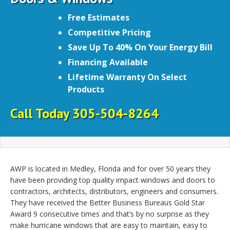
Free Estimates
Competitive Pricing
Save Up To 40% On Your Energy Bill
Financing Available
Lifetime Warranty On Select
Products
Call Today 305-504-8264
AWP is located in Medley, Florida and for over 50 years they
have been providing top quality impact windows and doors to
contractors, architects, distributors, engineers and consumers.
They have received the Better Business Bureaus Gold Star
Award 9 consecutive times and that’s by no surprise as they
make hurricane windows that are easy to maintain, easy to