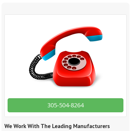
305-504-8264
We Work With The Leading Manufacturers