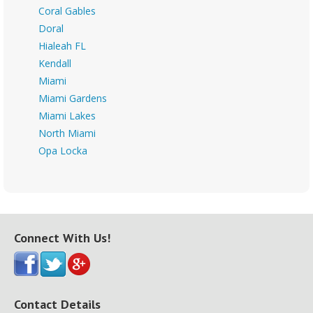
Coral Gables
Doral
Hialeah FL
Kendall
Miami
Miami Gardens
Miami Lakes
North Miami
Opa Locka
Connect With Us!
Contact Details