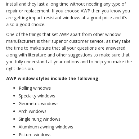
install and they last a long time without needing any type of
repair or replacement. If you choose AWP then you know you
are getting impact resistant windows at a good price and it’s
also a good choice.
One of the things that set AWP apart from other window
manufacturers is their superior customer service, as they take
the time to make sure that all your questions are answered,
along with literature and other suggestions to make sure that
you fully understand all your options and to help you make the
right decision.
AWP window styles include the following:
Rolling windows
Specialty windows
Geometric windows
Arch windows
Single hung windows
Aluminum awning windows
Picture windows