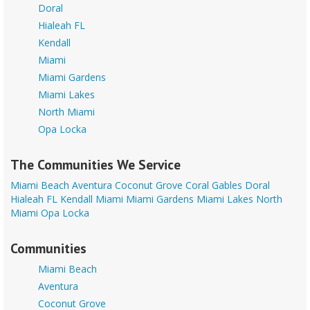
Doral
Hialeah FL
Kendall
Miami
Miami Gardens
Miami Lakes
North Miami
Opa Locka
The Communities We Service
Miami Beach
Aventura
Coconut Grove
Coral Gables
Doral
Hialeah FL
Kendall
Miami
Miami Gardens
Miami Lakes
North
Miami
Opa Locka
Communities
Miami Beach
Aventura
Coconut Grove