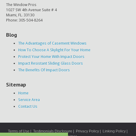
The Window Pros
1027 SW 4th Avenue Suite # 4
Miami, FL. 33130
Phone: 305-504-8264
Blog
The Advantages of Casement Windows
How To Choose A Skylight For Your Home
Protect Your Home With Impact Doors
Impact Resistant Sliding Glass Doors
The Benefits Of Impact Doors
Sitemap
Home
Service Area
Contact Us
Terms of Use
|
Testimonials Disclosure
|
Privacy Policy
|
Linking Policy
|