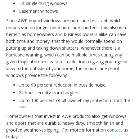
Tilt single hung windows
Casement windows
Since AWP impact windows are hurricane resistant, which
means you no longer need hurricane shutters. This also is a
benefit as homeowners and business owners alike can save
both time and money, that they would normally spend on
putting up and taking down shutters, whenever there is a
hurricane warning, which can be multiple times during any
given tropical storm season. In addition to giving you a great
view to the outside of your home, these hurricane proof
windows provide the following:
Up to 90 percent reduction in outside noise
24 hour security from burglars
Up to 100 percent of ultraviolet ray protection from the
sun
Homeowners that invest in AWP products also get windows
and doors that are durable, heavy duty, smooth finish and
proofed weather-stripping. For more information
contact us
today.