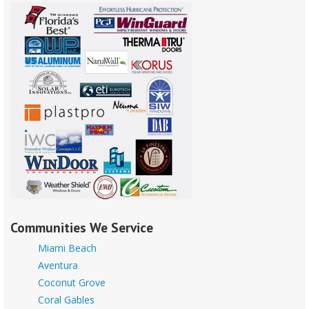
Communities We Service
Miami Beach
Aventura
Coconut Grove
Coral Gables