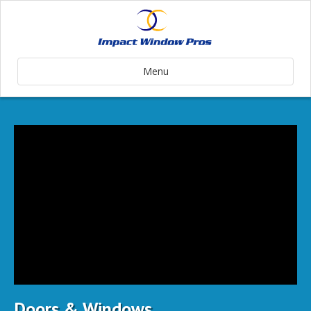
Menu
Doors & Windows