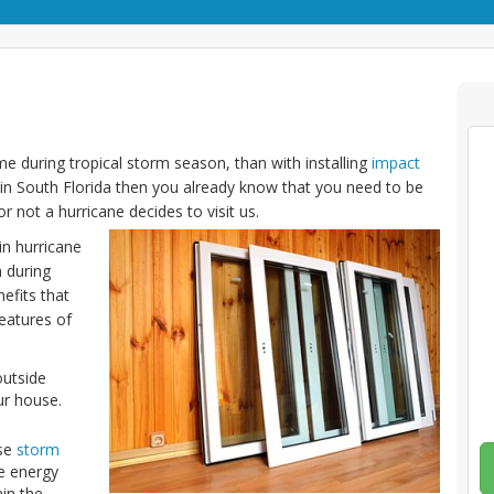
e during tropical storm season, than with installing
impact
 in South Florida then you already know that you need to be
 not a hurricane decides to visit us.
in hurricane
 during
efits that
features of
outside
ur house.
ese
storm
e energy
ain the