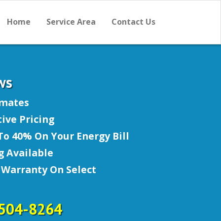
Home
Service Area
Contact Us
ws
imates
ive Pricing
To 40% On Your Energy Bill
g Available
 Warranty On Select
-504-8264