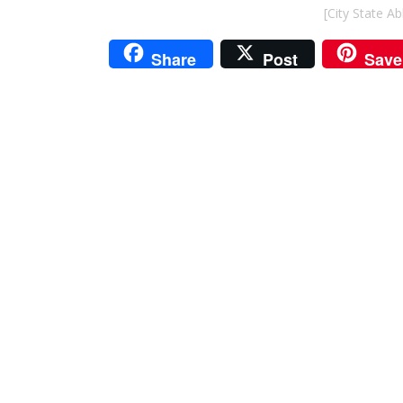
[City State A
Share
Post
Save