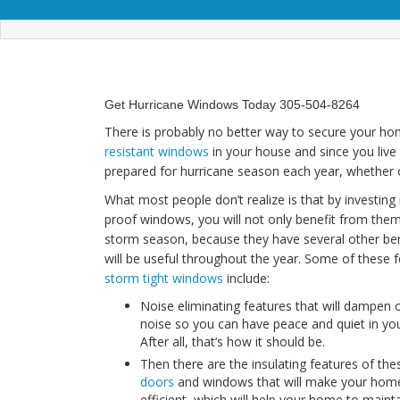
Get Hurricane Windows Today 305-504-8264
There is probably no better way to secure your hom
resistant windows
in your house and since you live
prepared for hurricane season each year, whether or
What most people don’t realize is that by investing 
proof windows, you will not only benefit from them
storm season, because they have several other ben
will be useful throughout the year. Some of these 
storm tight windows
include:
Noise eliminating features that will dampen 
noise so you can have peace and quiet in yo
After all, that’s how it should be.
Then there are the insulating features of th
doors
and windows that will make your hom
efficient, which will help your home to maint