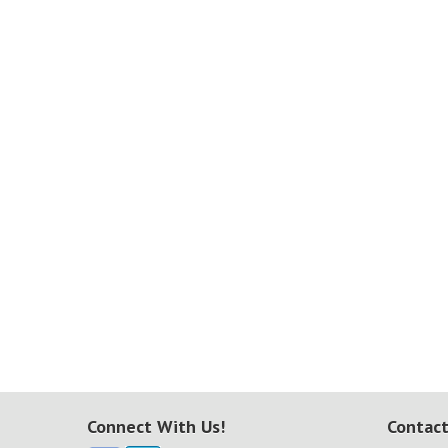
Connect With Us!
Contact