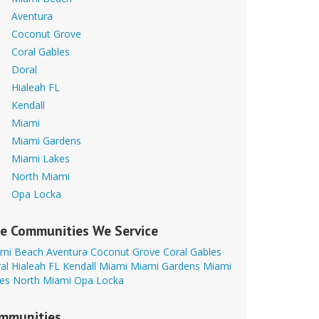
Aventura
Coconut Grove
Coral Gables
Doral
Hialeah FL
Kendall
Miami
Miami Gardens
Miami Lakes
North Miami
Opa Locka
e Communities We Service
mi Beach
Aventura
Coconut Grove
Coral Gables
al
Hialeah FL
Kendall
Miami
Miami Gardens
Miami
es
North Miami
Opa Locka
mmunities