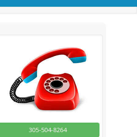
305-504-8264