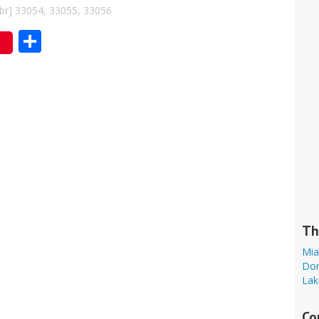
bbr] 33054, 33055, 33056
Share
Th
Mia
Dor
Lak
Co