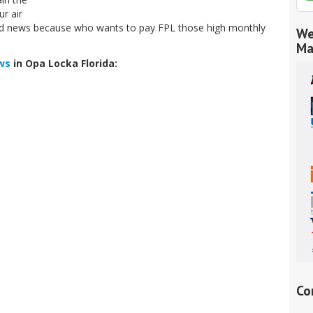
r air
good news because who wants to pay FPL those high monthly
We
Ma
ws
in Opa Locka Florida:
Co