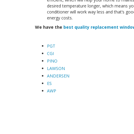
desired temperature longer, which means you
conditioner will work way less and that’s 
energy costs.
We have the
best quality replacement windo
PGT
CGI
PINO
LAWSON
ANDERSEN
ES
AWP