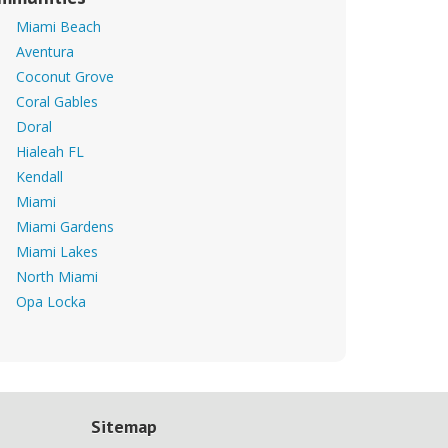
Miami Beach
Aventura
Coconut Grove
Coral Gables
Doral
Hialeah FL
Kendall
Miami
Miami Gardens
Miami Lakes
North Miami
Opa Locka
Sitemap