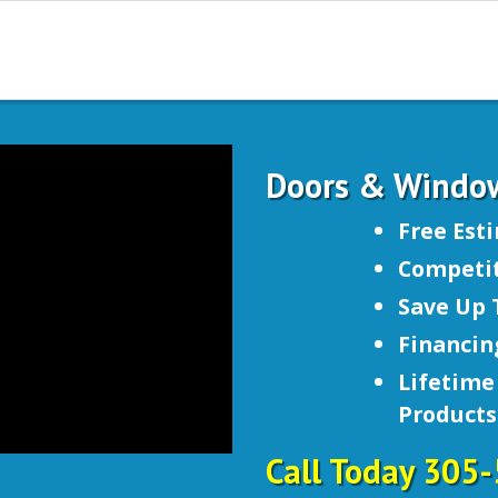
Doors & Windo
Free Est
Competit
Save Up 
Financin
Lifetime
Products
Call Today 305