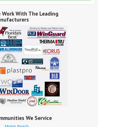
 Work With The Leading
nufacturers
mmunities We Service
Miami Beach