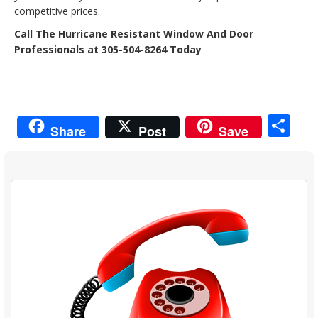
competitive prices.
Call The Hurricane Resistant Window And Door
Professionals at 305-504-8264 Today
Sh
Share
Post
Save