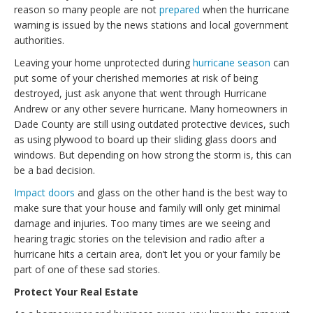
reason so many people are not
prepared
when the hurricane
warning is issued by the news stations and local government
authorities.
Leaving your home unprotected during
hurricane season
can
put some of your cherished memories at risk of being
destroyed, just ask anyone that went through Hurricane
Andrew or any other severe hurricane. Many homeowners in
Dade County are still using outdated protective devices, such
as using plywood to board up their sliding glass doors and
windows. But depending on how strong the storm is, this can
be a bad decision.
Impact doors
and glass on the other hand is the best way to
make sure that your house and family will only get minimal
damage and injuries. Too many times are we seeing and
hearing tragic stories on the television and radio after a
hurricane hits a certain area, don’t let you or your family be
part of one of these sad stories.
Protect Your Real Estate