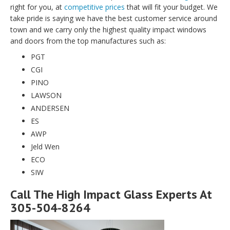
right for you, at
competitive prices
that will fit your budget. We
take pride is saying we have the best customer service around
town and we carry only the highest quality impact windows
and doors from the top manufactures such as:
PGT
CGI
PINO
LAWSON
ANDERSEN
ES
AWP
Jeld Wen
ECO
SIW
Call The High Impact Glass Experts At
305-504-8264