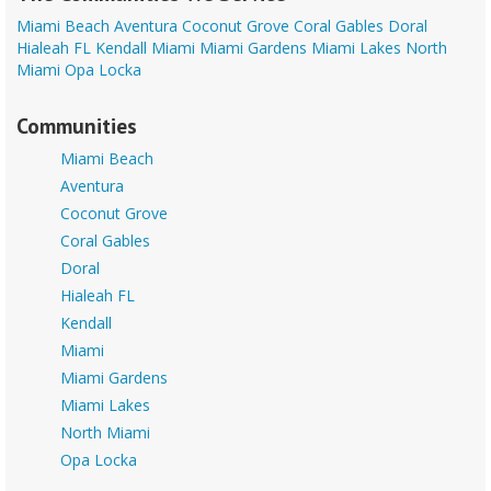
Miami Beach
Aventura
Coconut Grove
Coral Gables
Doral
Hialeah FL
Kendall
Miami
Miami Gardens
Miami Lakes
North
Miami
Opa Locka
Communities
Miami Beach
Aventura
Coconut Grove
Coral Gables
Doral
Hialeah FL
Kendall
Miami
Miami Gardens
Miami Lakes
North Miami
Opa Locka