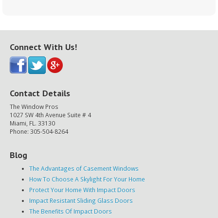
Connect With Us!
Contact Details
The Window Pros
1027 SW 4th Avenue Suite # 4
Miami, FL. 33130
Phone: 305-504-8264
Blog
The Advantages of Casement Windows
How To Choose A Skylight For Your Home
Protect Your Home With Impact Doors
Impact Resistant Sliding Glass Doors
The Benefits Of Impact Doors