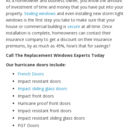
As a homeowner and business owner, you know the amount
of investment of time and money that you have put into your
property.
Sealing windows
and even installing new storm tight
windows is the first step you take to make sure that your
house or commercial building is
secure
at all time. Once
installation is complete, homeowners can contact their
insurance company to get a discount on their insurance
premiums, by as much as 45%, how’s that for savings?
Call The Replacement Windows Experts Today
Our hurricane doors include:
French Doors
Impact resistant doors
Impact sliding glass doors
Impact front doors
Hurricane proof front doors
Impact resistant front doors
Impact resistant sliding glass doors
PGT Doors