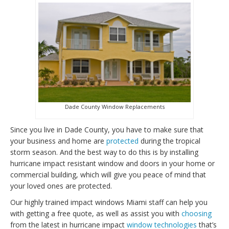
Dade County Window Replacements
Since you live in Dade County, you have to make sure that
your business and home are
protected
during the tropical
storm season. And the best way to do this is by installing
hurricane impact resistant window and doors in your home or
commercial building, which will give you peace of mind that
your loved ones are protected.
Our highly trained impact windows Miami staff can help you
with getting a free quote, as well as assist you with
choosing
from the latest in hurricane impact
window technologies
that’s