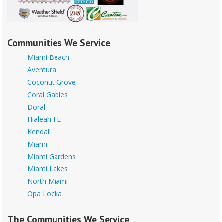
Communities We Service
Miami Beach
Aventura
Coconut Grove
Coral Gables
Doral
Hialeah FL
Kendall
Miami
Miami Gardens
Miami Lakes
North Miami
Opa Locka
The Communities We Service