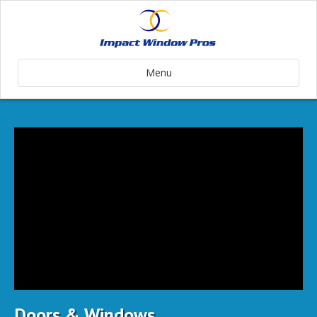
Menu
Doors & Windows