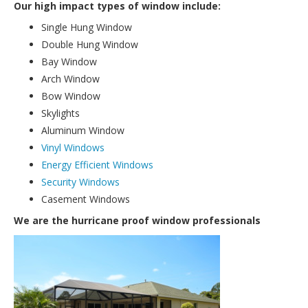
Our high impact types of window include:
Single Hung Window
Double Hung Window
Bay Window
Arch Window
Bow Window
Skylights
Aluminum Window
Vinyl Windows
Energy Efficient Windows
Security Windows
Casement Windows
We are the hurricane proof window professionals