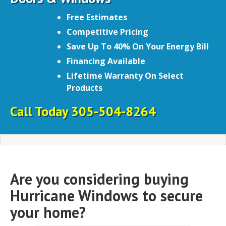
Free Estimates
Competitive Pricing
Save Up To 40% On Your Energy Bill
Financing Available
Lifetime Warranty On Select
Products
Call Today 305-504-8264
Are you considering buying
Hurricane Windows to secure
your home?