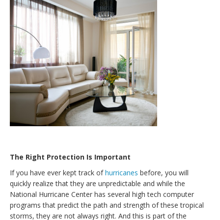
The Right Protection Is Important
If you have ever kept track of
hurricanes
before, you will
quickly realize that they are unpredictable and while the
National Hurricane Center has several high tech computer
programs that predict the path and strength of these tropical
storms, they are not always right. And this is part of the