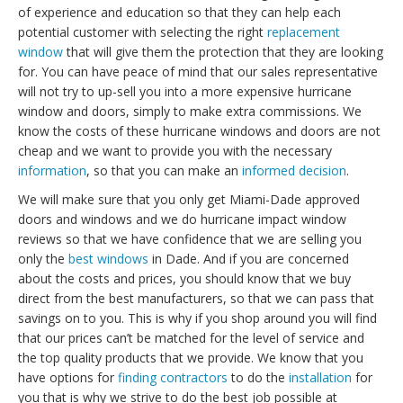
of experience and education so that they can help each
potential customer with selecting the right
replacement
window
that will give them the protection that they are looking
for. You can have peace of mind that our sales representative
will not try to up-sell you into a more expensive hurricane
window and doors, simply to make extra commissions. We
know the costs of these hurricane windows and doors are not
cheap and we want to provide you with the necessary
information
, so that you can make an
informed decision
.
We will make sure that you only get Miami-Dade approved
doors and windows and we do hurricane impact window
reviews so that we have confidence that we are selling you
only the
best windows
in Dade. And if you are concerned
about the costs and prices, you should know that we buy
direct from the best manufacturers, so that we can pass that
savings on to you. This is why if you shop around you will find
that our prices can’t be matched for the level of service and
the top quality products that we provide. We know that you
have options for
finding contractors
to do the
installation
for
you that is why we strive to do the best job possible at