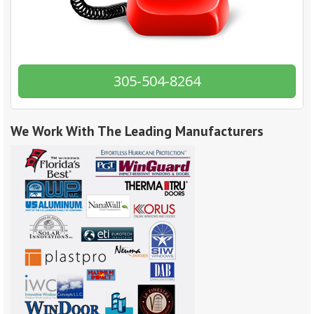
305-504-8264
We Work With The Leading Manufacturers