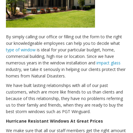
By simply calling our office or filling out the form to the right
our knowledgeable employees can help you to decide what
type of window
is ideal for your particular budget, home,
commercial building, high rise or location. Since we have
numerous years in the window installation and
impact glass
industry, we take it seriously in helping our clients protect their
homes from Natural Disasters.
We have built lasting relationships with all of our past
customers, which are more like friends to us than clients and
because of this relationship, they have no problems referring
us to their family and friends, when they are ready to buy the
best storm windows such as PGT Winguard.
Hurricane Resistant Windows At Great Prices
We make sure that all our staff members get the right amount