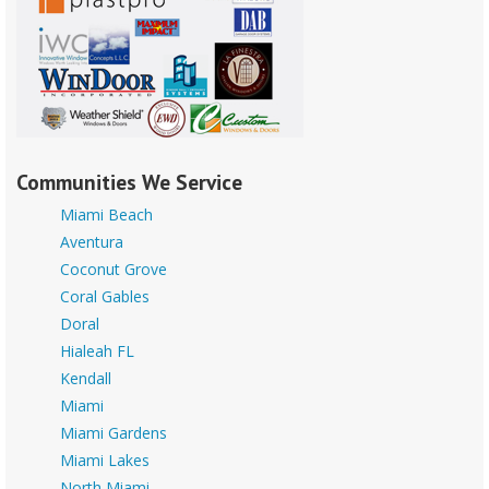
Communities We Service
Miami Beach
Aventura
Coconut Grove
Coral Gables
Doral
Hialeah FL
Kendall
Miami
Miami Gardens
Miami Lakes
North Miami