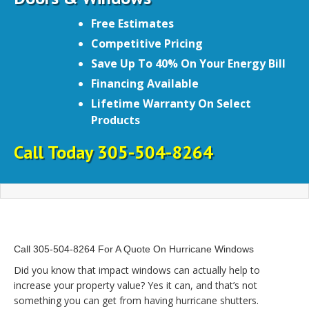
Free Estimates
Competitive Pricing
Save Up To 40% On Your Energy Bill
Financing Available
Lifetime Warranty On Select
Products
Call Today 305-504-8264
Call 305-504-8264 For A Quote On Hurricane Windows
Did you know that impact windows can actually help to
increase your property value? Yes it can, and that’s not
something you can get from having hurricane shutters.