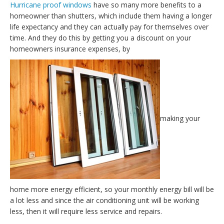
Hurricane proof windows
have so many more benefits to a
homeowner than shutters, which include them having a longer
life expectancy and they can actually pay for themselves over
time. And they do this by getting you a discount on your
homeowners insurance expenses, by
making your
home more energy efficient, so your monthly energy bill will be
a lot less and since the air conditioning unit will be working
less, then it will require less service and repairs.