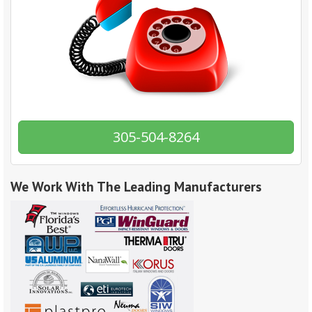
305-504-8264
We Work With The Leading Manufacturers