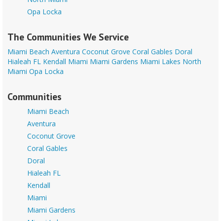
Opa Locka
The Communities We Service
Miami Beach
Aventura
Coconut Grove
Coral Gables
Doral
Hialeah FL
Kendall
Miami
Miami Gardens
Miami Lakes
North
Miami
Opa Locka
Communities
Miami Beach
Aventura
Coconut Grove
Coral Gables
Doral
Hialeah FL
Kendall
Miami
Miami Gardens