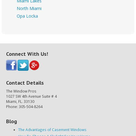
Miami Lakes
North Miami
Opa Locka
Connect With Us!
Contact Details
The Window Pros
1027 SW 4th Avenue Suite # 4
Miami, FL. 33130
Phone: 305-504-8264
Blog
The Advantages of Casement Windows