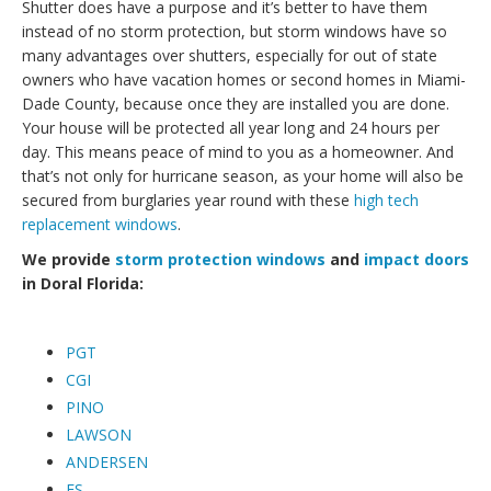
Shutter does have a purpose and it’s better to have them
instead of no storm protection, but storm windows have so
many advantages over shutters, especially for out of state
owners who have vacation homes or second homes in Miami-
Dade County, because once they are installed you are done.
Your house will be protected all year long and 24 hours per
day. This means peace of mind to you as a homeowner. And
that’s not only for hurricane season, as your home will also be
secured from burglaries year round with these
high tech
replacement windows
.
We provide
storm protection windows
and
impact doors
in Doral Florida:
PGT
CGI
PINO
LAWSON
ANDERSEN
ES