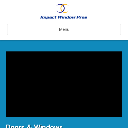
Menu
Doors & Windows