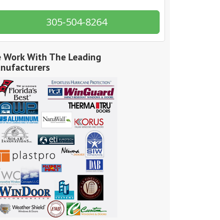
305-504-8264
 Work With The Leading
nufacturers