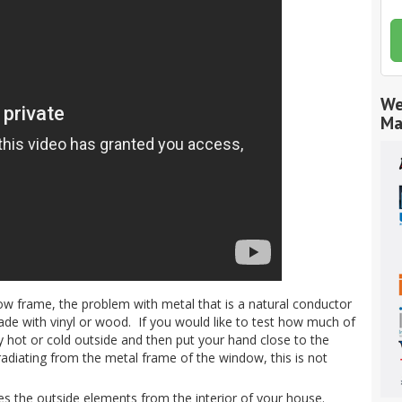
We
Ma
w frame, the problem with metal that is a natural conductor
made with vinyl or wood. If you would like to test how much of
ally hot or cold outside and then put your hand close to the
radiating from the metal frame of the window, this is not
es the outside elements from the interior of your house.