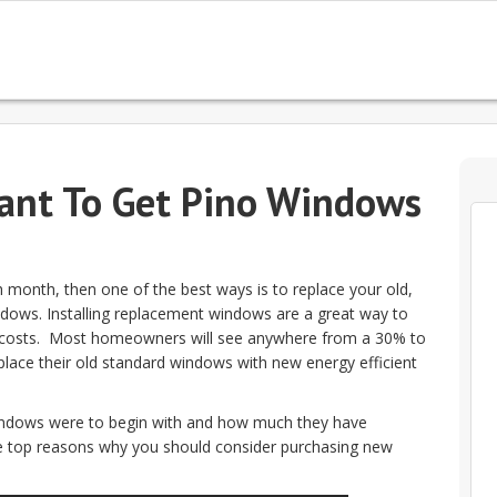
ant To Get Pino Windows
h month, then one of the best ways is to replace your old,
dows. Installing replacement windows are a great way to
y costs. Most homeowners will see anywhere from a 30% to
replace their old standard windows with new energy efficient
ndows were to begin with and how much they have
the top reasons why you should consider purchasing new