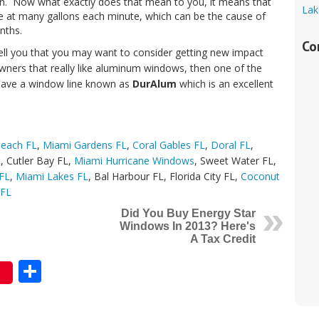
tion. Now what exactly does that mean to you, it means that
Lak
me at many gallons each minute, which can be the cause of
nths.
Co
tell you that you may want to consider getting new impact
ners that really like aluminum windows, then one of the
 have a window line known as
DurAlum
which is an excellent
Beach FL
,
Miami Gardens FL
,
Coral Gables FL
,
Doral FL
,
L
, Cutler Bay FL,
Miami Hurricane Windows
, Sweet Water FL,
 FL
,
Miami Lakes FL
, Bal Harbour FL, Florida City FL,
Coconut
 FL
Did You Buy Energy Star
Windows In 2013? Here's
A Tax Credit
Share