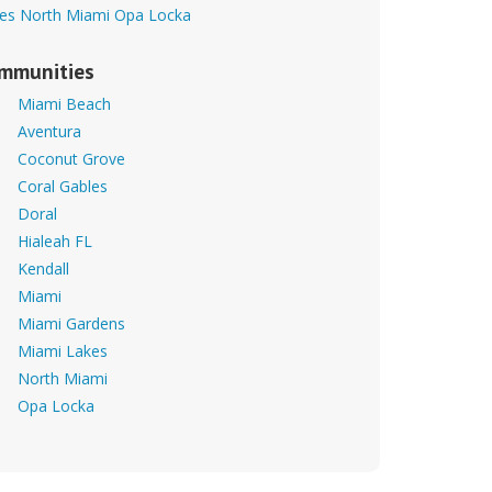
es
North Miami
Opa Locka
mmunities
Miami Beach
Aventura
Coconut Grove
Coral Gables
Doral
Hialeah FL
Kendall
Miami
Miami Gardens
Miami Lakes
North Miami
Opa Locka