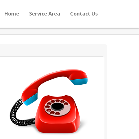
Home
Service Area
Contact Us