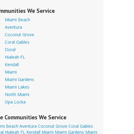
mmunities We Service
Miami Beach
Aventura
Coconut Grove
Coral Gables
Doral
Hialeah FL
Kendall
Miami
Miami Gardens
Miami Lakes
North Miami
Opa Locka
e Communities We Service
mi Beach
Aventura
Coconut Grove
Coral Gables
al
Hialeah FL
Kendall
Miami
Miami Gardens
Miami