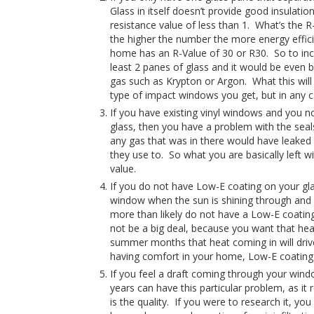
Glass in itself doesn’t provide good insulati
resistance value of less than 1. What’s the R-
the higher the number the more energy efficie
home has an R-Value of 30 or R30. So to incr
least 2 panes of glass and it would be even 
gas such as Krypton or Argon. What this will
type of impact windows you get, but in any cas
If you have existing vinyl windows and you no
glass, then you have a problem with the seal
any gas that was in there would have leaked 
they use to. So what you are basically left wi
value.
If you do not have Low-E coating on your gla
window when the sun is shining through and if
more than likely do not have a Low-E coatin
not be a big deal, because you want that he
summer months that heat coming in will drive
having comfort in your home, Low-E coating 
If you feel a draft coming through your win
years can have this particular problem, as it 
is the quality. If you were to research it, y