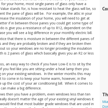
on for your home, most single panes of glass only have a
Co
Value stands for, is how resistant to heat the glass will be, so
nt the pane of glass will be. For example, the attic in your
ease the insulation of your home, you will need to get at
better if in between those panes you could get some type of
 do is give you a resistance of up to R12, dependent on the
e you will see a big difference in your monthly electric bill.
tice that there is moisture in between the different panes of
s and they are probably broken and if they are broken then
out so your windows are no longer providing the insulation
th is 2 panes of glass which basically gives you an R2 or less
ss, an easy way to check if you have Low-E is to sit by the
 you feel like you are sitting under a heat lamp then you
g on your existing windows. In the winter months this may
at to come in to keep your home warm, however, in the
 up the cost of your air conditioning bill. When it comes to
can make a big difference.
Th
dows then you have a problem, even windows less than ten
really doesn’t matter the age of your existing vinyl windows it
Mia
ou would find that most builder grade windows that are used in
Dor