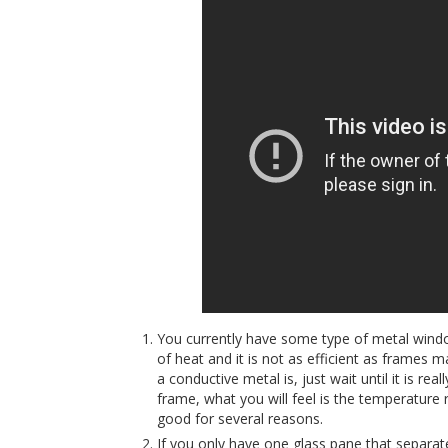
You currently have some type of metal windo
of heat and it is not as efficient as frames 
a conductive metal is, just wait until it is re
frame, what you will feel is the temperature 
good for several reasons.
If you only have one glass pane that separat