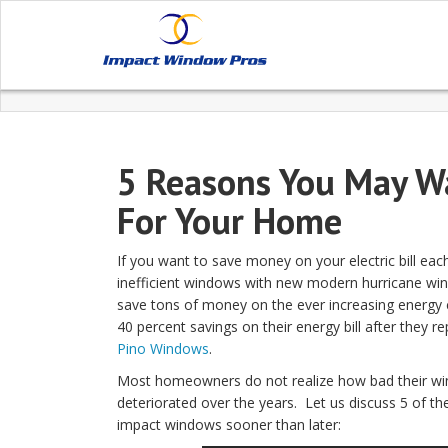
5 Reasons You May W
For Your Home
If you want to save money on your electric bill eac
inefficient windows with new modern hurricane win
save tons of money on the ever increasing energ
40 percent savings on their energy bill after they 
Pino Windows
.
Most homeowners do not realize how bad their wi
deteriorated over the years. Let us discuss 5 of 
impact windows sooner than later: