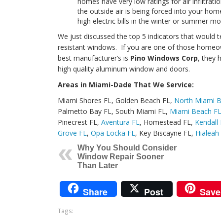
homes have very low ratings for air infiltra
the outside air is being forced into your ho
high electric bills in the winter or summer mo
We just discussed the top 5 indicators that would 
resistant windows. If you are one of those homeow
best manufacturer’s is
Pino Windows Corp
, they
high quality aluminum window and doors.
Areas in Miami-Dade That We Service:
Miami Shores FL, Golden Beach FL,
North Miami 
Palmetto Bay FL, South Miami FL,
Miami Beach F
Pinecrest FL,
Aventura FL
, Homestead FL,
Kendall
Grove FL
,
Opa Locka FL
, Key Biscayne FL,
Hialeah
Why You Should Consider
Window Repair Sooner
Than Later
Share
Post
Save
Tags: