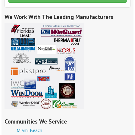
We Work With The Leading Manufacturers
Communities We Service
Miami Beach