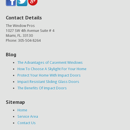
Contact Details
The Window Pros
1027 SW 4th Avenue Suite # 4
Miami, FL. 33130
Phone: 305-504-8264
Blog
The Advantages of Casement Windows
How To Choose A Skylight For Your Home
Protect Your Home With Impact Doors
Impact Resistant Sliding Glass Doors
The Benefits Of Impact Doors
Sitemap
Home
Service Area
Contact Us