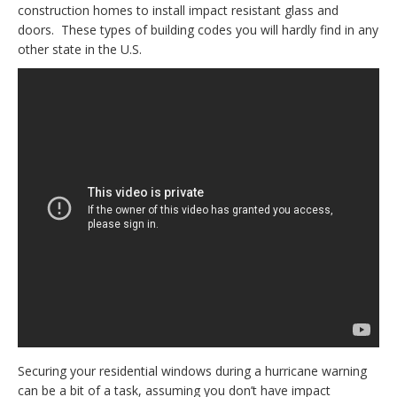
construction homes to install impact resistant glass and
doors. These types of building codes you will hardly find in any
other state in the U.S.
Securing your residential windows during a hurricane warning
can be a bit of a task, assuming you don’t have impact