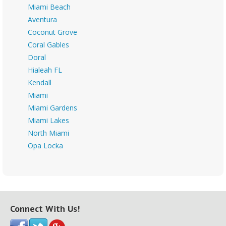
Miami Beach
Aventura
Coconut Grove
Coral Gables
Doral
Hialeah FL
Kendall
Miami
Miami Gardens
Miami Lakes
North Miami
Opa Locka
Connect With Us!