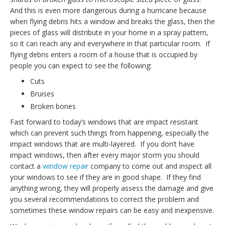
And this is even more dangerous during a hurricane because
when flying debris hits a window and breaks the glass, then the
pieces of glass will distribute in your home in a spray pattern,
so it can reach any and everywhere in that particular room. If
flying debris enters a room of a house that is occupied by
people you can expect to see the following:
Cuts
Bruises
Broken bones
Fast forward to today’s windows that are impact resistant
which can prevent such things from happening, especially the
impact windows that are multi-layered. If you don’t have
impact windows, then after every major storm you should
contact a
window repair
company to come out and inspect all
your windows to see if they are in good shape. If they find
anything wrong, they will properly assess the damage and give
you several recommendations to correct the problem and
sometimes these window repairs can be easy and inexpensive.