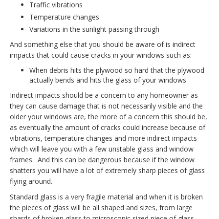
Traffic vibrations
Temperature changes
Variations in the sunlight passing through
And something else that you should be aware of is indirect
impacts that could cause cracks in your windows such as:
When debris hits the plywood so hard that the plywood
actually bends and hits the glass of your windows
Indirect impacts should be a concern to any homeowner as
they can cause damage that is not necessarily visible and the
older your windows are, the more of a concern this should be,
as eventually the amount of cracks could increase because of
vibrations, temperature changes and more indirect impacts
which will leave you with a few unstable glass and window
frames. And this can be dangerous because if the window
shatters you will have a lot of extremely sharp pieces of glass
flying around.
Standard glass is a very fragile material and when it is broken
the pieces of glass will be all shaped and sizes, from large
shards of broken glass to microscopic sized piece of glass.