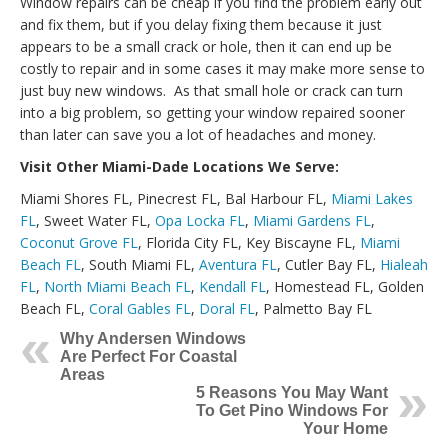
Window repairs can be cheap if you find the problem early out
and fix them, but if you delay fixing them because it just
appears to be a small crack or hole, then it can end up be
costly to repair and in some cases it may make more sense to
just buy new windows. As that small hole or crack can turn
into a big problem, so getting your window repaired sooner
than later can save you a lot of headaches and money.
Visit Other Miami-Dade Locations We Serve:
Miami Shores FL, Pinecrest FL, Bal Harbour FL,
Miami Lakes
FL
, Sweet Water FL,
Opa Locka FL
,
Miami Gardens FL
,
Coconut Grove FL
, Florida City FL, Key Biscayne FL,
Miami
Beach FL
, South Miami FL,
Aventura FL
, Cutler Bay FL,
Hialeah
FL
,
North Miami Beach FL
,
Kendall FL
, Homestead FL, Golden
Beach FL,
Coral Gables FL
,
Doral FL
, Palmetto Bay FL
Why Andersen Windows
Are Perfect For Coastal
Areas
5 Reasons You May Want
To Get Pino Windows For
Your Home