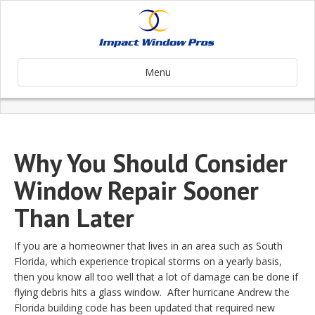
Menu
Why You Should Consider
Window Repair Sooner
Than Later
If you are a homeowner that lives in an area such as South
Florida, which experience tropical storms on a yearly basis,
then you know all too well that a lot of damage can be done if
flying debris hits a glass window. After hurricane Andrew the
Florida building code has been updated that required new