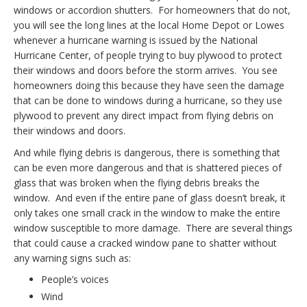
windows or accordion shutters. For homeowners that do not,
you will see the long lines at the local Home Depot or Lowes
whenever a hurricane warning is issued by the National
Hurricane Center, of people trying to buy plywood to protect
their windows and doors before the storm arrives. You see
homeowners doing this because they have seen the damage
that can be done to windows during a hurricane, so they use
plywood to prevent any direct impact from flying debris on
their windows and doors.
And while flying debris is dangerous, there is something that
can be even more dangerous and that is shattered pieces of
glass that was broken when the flying debris breaks the
window. And even if the entire pane of glass doesn’t break, it
only takes one small crack in the window to make the entire
window susceptible to more damage. There are several things
that could cause a cracked window pane to shatter without
any warning signs such as:
People’s voices
Wind