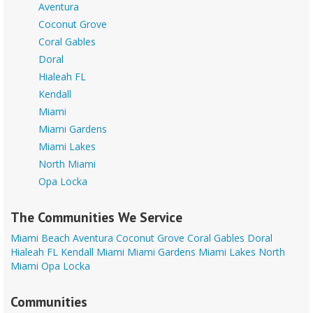
Aventura
Coconut Grove
Coral Gables
Doral
Hialeah FL
Kendall
Miami
Miami Gardens
Miami Lakes
North Miami
Opa Locka
The Communities We Service
Miami Beach
Aventura
Coconut Grove
Coral Gables
Doral
Hialeah FL
Kendall
Miami
Miami Gardens
Miami Lakes
North
Miami
Opa Locka
Communities