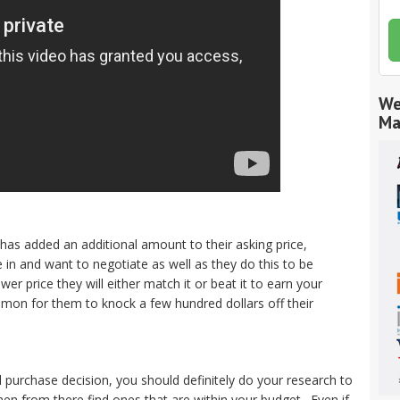
We
Ma
has added an additional amount to their asking price,
n and want to negotiate as well as they do this to be
wer price they will either match it or beat it to earn your
common for them to knock a few hundred dollars off their
 purchase decision, you should definitely do your research to
hen from there find ones that are within your budget. Even if