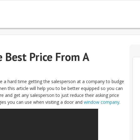
e Best Price From A
e a hard time getting the salesperson at a company to budge
en this article will help you to be better equipped so you can
e and get any salesperson to just reduce their asking price
gies you can use when visiting a door and
window company
.