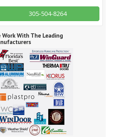
305-504-8264
 Work With The Leading
nufacturers