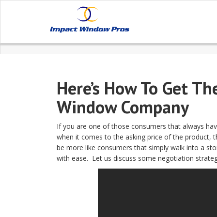
Here’s How To Get Th
Window Company
If you are one of those consumers that always hav
when it comes to the asking price of the product, th
be more like consumers that simply walk into a stor
with ease. Let us discuss some negotiation strate