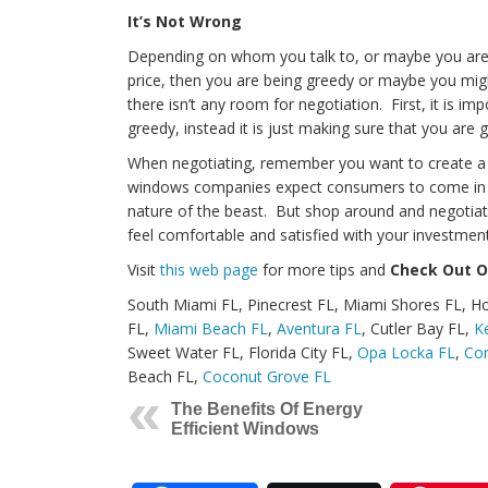
It’s Not Wrong
Depending on whom you talk to, or maybe you are o
price, then you are being greedy or maybe you mi
there isn’t any room for negotiation. First, it is im
greedy, instead it is just making sure that you are
When negotiating, remember you want to create a w
windows companies expect consumers to come in and
nature of the beast. But shop around and negotiate
feel comfortable and satisfied with your investment
Visit
this web page
for more tips and
Check Out O
South Miami FL, Pinecrest FL, Miami Shores FL, 
FL,
Miami Beach FL
,
Aventura FL
, Cutler Bay FL,
K
Sweet Water FL, Florida City FL,
Opa Locka FL
,
Cor
Beach FL,
Coconut Grove FL
The Benefits Of Energy
Efficient Windows