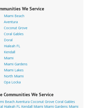
mmunities We Service
Miami Beach
Aventura
Coconut Grove
Coral Gables
Doral
Hialeah FL
Kendall
Miami
Miami Gardens
Miami Lakes
North Miami
Opa Locka
e Communities We Service
mi Beach
Aventura
Coconut Grove
Coral Gables
al
Hialeah FL
Kendall
Miami
Miami Gardens
Miami