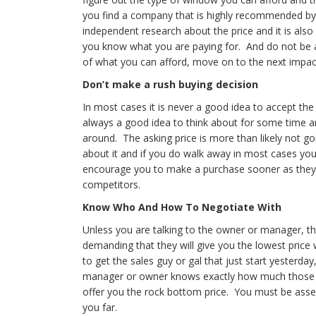
you find a company that is highly recommended by y
independent research about the price and it is also 
you know what you are paying for. And do not be af
of what you can afford, move on to the next impac
Don’t make a rush buying decision
In most cases it is never a good idea to accept the
always a good idea to think about for some time a
around. The asking price is more than likely not go
about it and if you do walk away in most cases you 
encourage you to make a purchase sooner as they kn
competitors.
Know Who And How To Negotiate With
Unless you are talking to the owner or manager, t
demanding that they will give you the lowest price 
to get the sales guy or gal that just start yesterd
manager or owner knows exactly how much those wi
offer you the rock bottom price. You must be assert
you far.