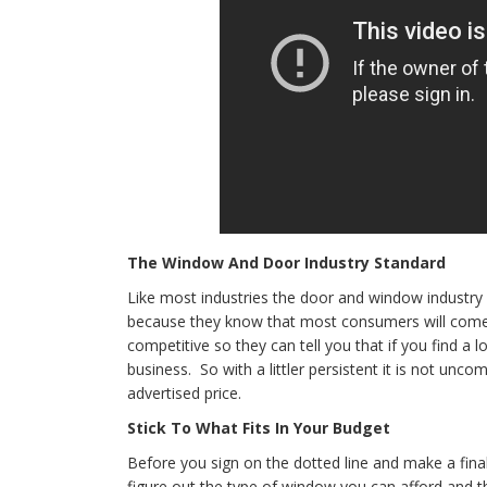
The Window And Door Industry Standard
Like most industries the door and window industry 
because they know that most consumers will come i
competitive so they can tell you that if you find a lo
business. So with a littler persistent it is not un
advertised price.
Stick To What Fits In Your Budget
Before you sign on the dotted line and make a final
figure out the type of window you can afford and t