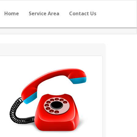
Home
Service Area
Contact Us