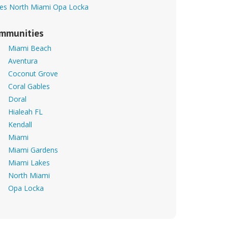
es
North Miami
Opa Locka
mmunities
Miami Beach
Aventura
Coconut Grove
Coral Gables
Doral
Hialeah FL
Kendall
Miami
Miami Gardens
Miami Lakes
North Miami
Opa Locka