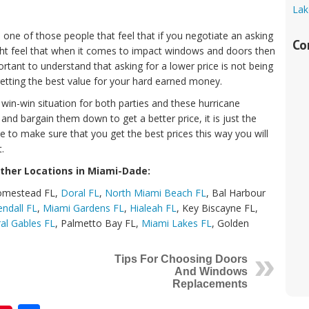
Lak
ne of those people that feel that if you negotiate an asking
Co
ght feel that when it comes to impact windows and doors then
portant to understand that asking for a lower price is not being
 getting the best value for your hard earned money.
in-win situation for both parties and these hurricane
 bargain them down to get a better price, it is just the
 to make sure that you get the best prices this way you will
.
ther Locations in Miami-Dade:
Homestead FL,
Doral FL
,
North Miami Beach FL
, Bal Harbour
endall FL
,
Miami Gardens FL
,
Hialeah FL
, Key Biscayne FL,
al Gables FL
, Palmetto Bay FL,
Miami Lakes FL
, Golden
Tips For Choosing Doors
And Windows
Replacements