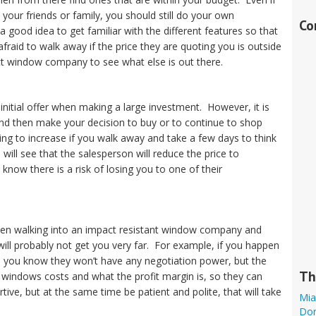
our friends or family, you should still do your own
Co
a good idea to get familiar with the different features so that
raid to walk away if the price they are quoting you is outside
t window company to see what else is out there.
 initial offer when making a large investment. However, it is
nd then make your decision to buy or to continue to shop
ing to increase if you walk away and take a few days to think
will see that the salesperson will reduce the price to
ow there is a risk of losing you to one of their
hen walking into an impact resistant window company and
will probably not get you very far. For example, if you happen
ay, you know they won’t have any negotiation power, but the
Th
ndows costs and what the profit margin is, so they can
ive, but at the same time be patient and polite, that will take
Mia
Dor