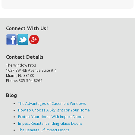
Connect With Us!
Contact Details
The Window Pros
1027 SW 4th Avenue Suite # 4
Miami, FL. 33130
Phone: 305-504-8264
Blog
The Advantages of Casement Windows
How To Choose A Skylight For Your Home
Protect Your Home With Impact Doors
Impact Resistant Sliding Glass Doors
The Benefits Of Impact Doors