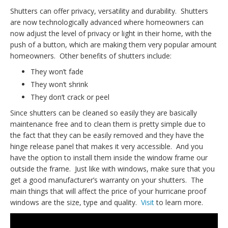
Shutters can offer privacy, versatility and durability. Shutters
are now technologically advanced where homeowners can
now adjust the level of privacy or light in their home, with the
push of a button, which are making them very popular amount
homeowners. Other benefits of shutters include:
They won’t fade
They won’t shrink
They don’t crack or peel
Since shutters can be cleaned so easily they are basically
maintenance free and to clean them is pretty simple due to
the fact that they can be easily removed and they have the
hinge release panel that makes it very accessible. And you
have the option to install them inside the window frame our
outside the frame. Just like with windows, make sure that you
get a good manufacturer’s warranty on your shutters. The
main things that will affect the price of your hurricane proof
windows are the size, type and quality.
Visit
to learn more.