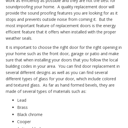
work as efficiently as possible and they are not the best for
soundproofing your home. A quality replacement door will
provide the sound proofing features you are looking for as it
stops and prevents outside noise from coming it. But the
most important feature of replacement doors is the energy
efficient feature that it offers when installed with the proper
weather seals.
It is important to choose the right door for the right opening in
your home such as the front door, garage or patio and make
sure that when installing your doors that you follow the local
building codes in your area. You can find door replacement in
several different designs as well as you can find several
different types of glass for your door, which include colored
and textured glass. As far as hand formed bevels, they are
made of several types of materials such as:
Lead
Brass
Black chrome
Cooper