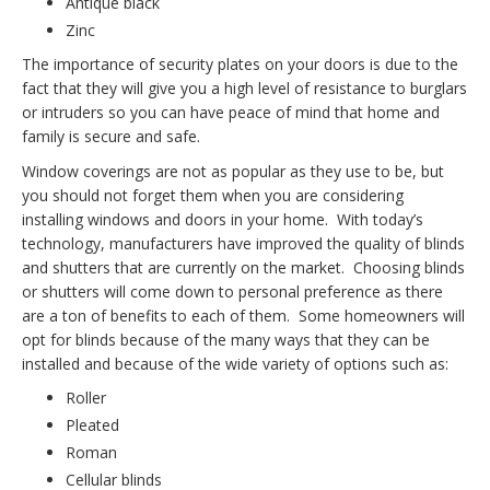
Antique
black
Zinc
The importance of security plates on your doors is due to the
fact that they will give you a high level of resistance to burglars
or intruders so you can have peace of mind that home and
family is secure and safe.
Window coverings are not as popular as they use to be, but
you should not forget them when you are considering
installing windows and doors in your home. With today’s
technology, manufacturers have improved the quality of blinds
and shutters that are currently on the market. Choosing blinds
or shutters will come down to personal preference as there
are a ton of benefits to each of them. Some homeowners will
opt for blinds because of the many ways that they can be
installed and because of the wide variety of options such as:
Roller
Pleated
Roman
Cellular blinds