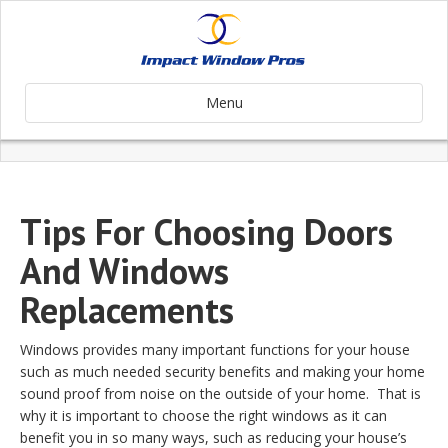
Menu
Tips For Choosing Doors
And Windows
Replacements
Windows provides many important functions for your house
such as much needed security benefits and making your home
sound proof from noise on the outside of your home. That is
why it is important to choose the right windows as it can
benefit you in so many ways, such as reducing your house’s