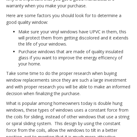
warranty when you make your purchase.
Here are some factors you should look for to determine a
good quality window:
Make sure your vinyl windows have UPVC in them, this
will protect them from getting discolored and it extends
the life of your windows.
Purchase windows that are made of quality insulated
glass if you want to improve the energy efficiency of
your home.
Take some time to do the proper research when buying
window replacements since they are such a large investment
and with proper research you will be able to make an informed
decision when finalizing the purchase.
What is popular among homeowners today is double hung
windows, these types of windows uses a constant force from
the coils for sliding, instead of other windows that use a string
or spiral sliding system. This design by using the constant
force from the coils, allow the windows to tilt in a better
position, not to mention that it is much more attractive