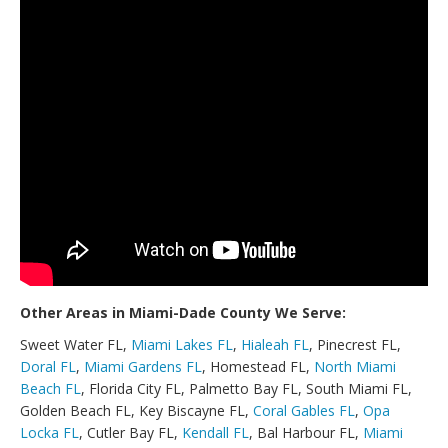
Other Areas in Miami-Dade County We Serve:
Sweet Water FL,
Miami Lakes FL
,
Hialeah FL
, Pinecrest FL,
Doral FL
,
Miami Gardens FL
, Homestead FL,
North Miami
Beach FL
, Florida City FL, Palmetto Bay FL, South Miami FL,
Golden Beach FL, Key Biscayne FL,
Coral Gables FL
,
Opa
Locka FL
, Cutler Bay FL,
Kendall FL
, Bal Harbour FL,
Miami