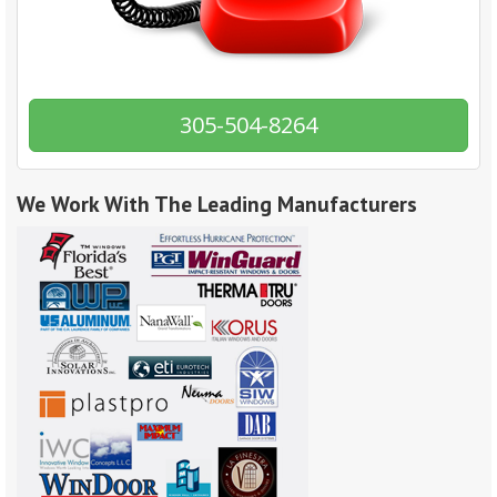
305-504-8264
We Work With The Leading Manufacturers