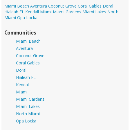
Miami Beach
Aventura
Coconut Grove
Coral Gables
Doral
Hialeah FL
Kendall
Miami
Miami Gardens
Miami Lakes
North
Miami
Opa Locka
Communities
Miami Beach
Aventura
Coconut Grove
Coral Gables
Doral
Hialeah FL
Kendall
Miami
Miami Gardens
Miami Lakes
North Miami
Opa Locka