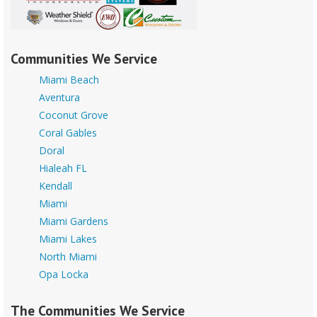
Communities We Service
Miami Beach
Aventura
Coconut Grove
Coral Gables
Doral
Hialeah FL
Kendall
Miami
Miami Gardens
Miami Lakes
North Miami
Opa Locka
The Communities We Service