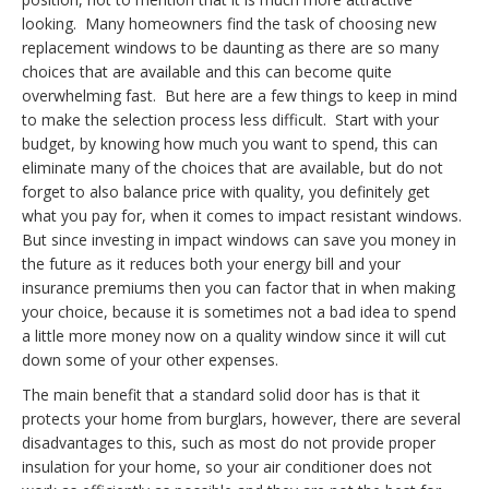
looking. Many homeowners find the task of choosing new
replacement windows to be daunting as there are so many
choices that are available and this can become quite
overwhelming
fast
. But here are a few things to keep in mind
to make the selection process less difficult. Start with your
budget, by knowing how much you want to spend, this can
eliminate many of the choices that are available, but do not
forget to also balance price with quality, you definitely get
what you pay for, when it comes to impact resistant windows.
But since investing in impact windows can save you money in
the future as it reduces both your energy bill and your
insurance premiums then you can factor that in when making
your choice, because it is sometimes not a bad idea to spend
a little more money now on a quality window since it will cut
down some of your other expenses.
The main benefit that a standard solid door has is that it
protects your home from burglars, however, there are several
disadvantages to this, such as most do not provide proper
insulation for your home, so your air conditioner does not