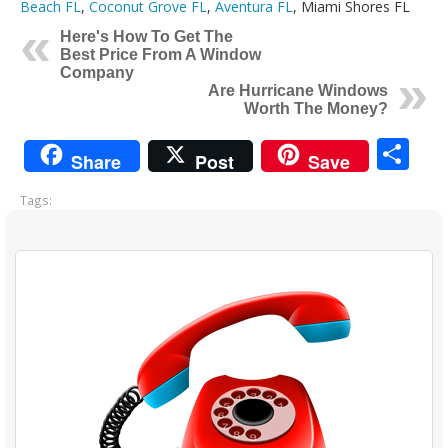
Beach FL
,
Coconut Grove FL
,
Aventura FL
, Miami Shores FL
Here's How To Get The
Best Price From A Window
Company
Are Hurricane Windows
Worth The Money?
Sh
Share
Post
Save
Tags: