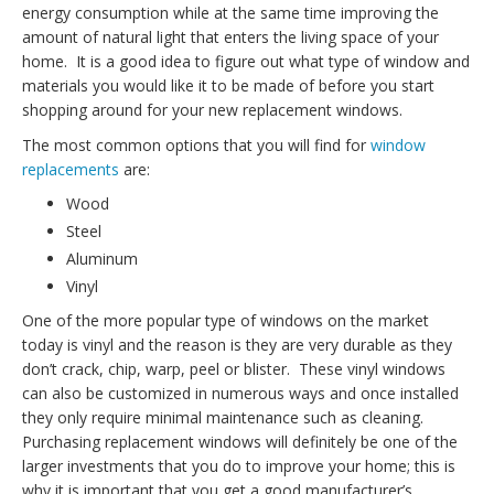
energy consumption while at the same time improving the
amount of natural light that enters the living space of your
home. It is a good idea to figure out what type of window and
materials you would like it to be made of before you start
shopping around for your new replacement windows.
The most common options that you will find for
window
replacements
are:
Wood
Steel
Aluminum
Vinyl
One of the more popular type of windows on the market
today is vinyl and the reason is they are very durable as they
don’t crack, chip, warp, peel or blister. These vinyl windows
can also be customized in numerous ways and once installed
they only require minimal maintenance such as cleaning.
Purchasing replacement windows will definitely be one of the
larger investments that you do to improve your home; this is
why it is important that you get a good manufacturer’s