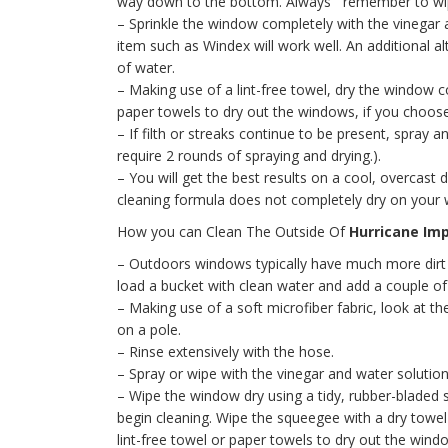
way down to the bottom. Always remember to wipe
– Sprinkle the window completely with the vinegar a
item such as Windex will work well. An additional 
of water.
– Making use of a lint-free towel, dry the window
paper towels to dry out the windows, if you choose
– If filth or streaks continue to be present, spray 
require 2 rounds of spraying and drying.).
– You will get the best results on a cool, overcast
cleaning formula does not completely dry on your
How you can Clean The Outside Of
Hurricane Im
– Outdoors windows typically have much more dirt 
load a bucket with clean water and add a couple of
– Making use of a soft microfiber fabric, look at 
on a pole.
– Rinse extensively with the hose.
– Spray or wipe with the vinegar and water solution 
– Wipe the window dry using a tidy, rubber-bladed
begin cleaning. Wipe the squeegee with a dry towel
lint-free towel or paper towels to dry out the wind