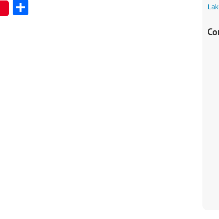
Share
Lak
Co