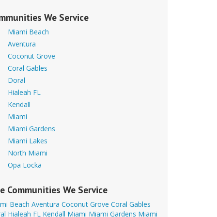
mmunities We Service
Miami Beach
Aventura
Coconut Grove
Coral Gables
Doral
Hialeah FL
Kendall
Miami
Miami Gardens
Miami Lakes
North Miami
Opa Locka
e Communities We Service
mi Beach
Aventura
Coconut Grove
Coral Gables
al
Hialeah FL
Kendall
Miami
Miami Gardens
Miami