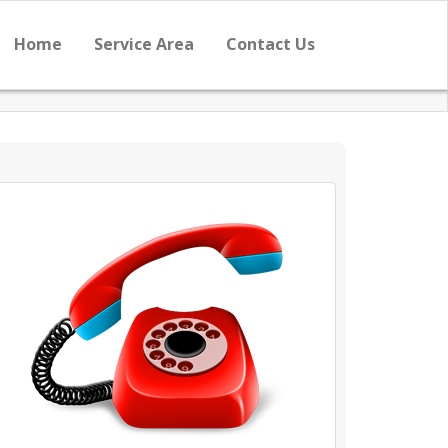
Home
Service Area
Contact Us