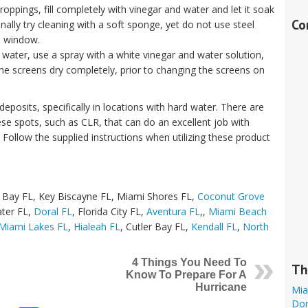
 droppings, fill completely with vinegar and water and let it soak
Co
onally try cleaning with a soft sponge, yet do not use steel
e window.
water, use a spray with a white vinegar and water solution,
the screens dry completely, prior to changing the screens on
posits, specifically in locations with hard water. There are
se spots, such as CLR, that can do an excellent job with
 Follow the supplied instructions when utilizing these product
 Bay FL, Key Biscayne FL, Miami Shores FL,
Coconut Grove
ter FL,
Doral FL
, Florida City FL,
Aventura FL
,,
Miami Beach
Miami Lakes FL
,
Hialeah FL
, Cutler Bay FL,
Kendall FL
,
North
4 Things You Need To
Th
Know To Prepare For A
Hurricane
Mia
Dor