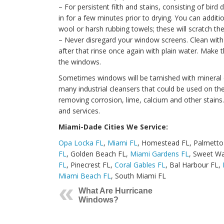
– For persistent filth and stains, consisting of bird
in for a few minutes prior to drying. You can additi
wool or harsh rubbing towels; these will scratch th
– Never disregard your window screens. Clean with 
after that rinse once again with plain water. Make 
the windows.
Sometimes windows will be tarnished with mineral de
many industrial cleansers that could be used on the
removing corrosion, lime, calcium and other stains.
and services.
Miami-Dade Cities We Service:
Opa Locka FL
,
Miami FL
, Homestead FL, Palmetto
FL
, Golden Beach FL,
Miami Gardens FL
, Sweet Wa
FL
, Pinecrest FL,
Coral Gables FL
, Bal Harbour FL,
Miami Beach FL
, South Miami FL
What Are Hurricane
Windows?