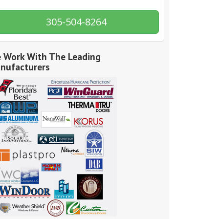
305-504-8264
 Work With The Leading
nufacturers