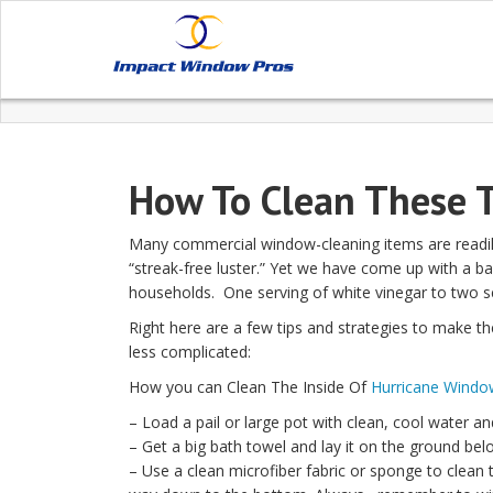
How To Clean These 
Many commercial window-cleaning items are readily
“streak-free luster.” Yet we have come up with a ba
households. One serving of white vinegar to two se
Right here are a few tips and strategies to make th
less complicated:
How you can Clean The Inside Of
Hurricane Windo
– Load a pail or large pot with clean, cool water a
– Get a big bath towel and lay it on the ground bel
– Use a clean microfiber fabric or sponge to clean