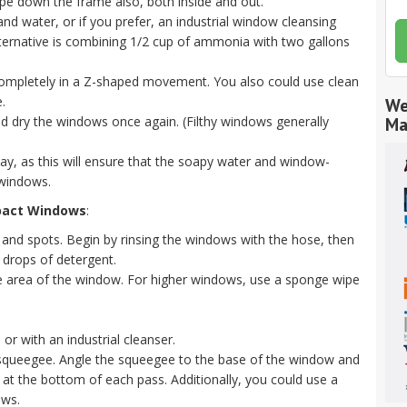
 down the frame also, both inside and out.
nd water, or if you prefer, an industrial window cleansing
alternative is combining 1/2 cup of ammonia with two gallons
 completely in a Z-shaped movement. You also could use clean
.
We
and dry the windows once again. (Filthy windows generally
Ma
 day, as this will ensure that the soapy water and window-
 windows.
pact Windows
:
and spots. Begin by rinsing the windows with the hose, then
 drops of detergent.
the area of the window. For higher windows, use a sponge wipe
or with an industrial cleanser.
 squeegee. Angle the squeegee to the base of the window and
 at the bottom of each pass. Additionally, you could use a
ows.