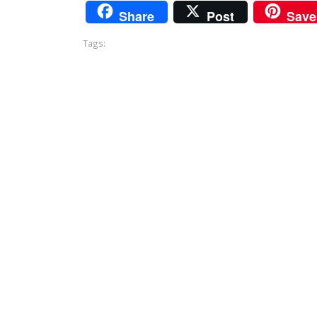
Share
Post
Save
Tags: