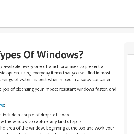
Types Of Windows?
 available, every one of which promises to present a
sic option, using everyday items that you will find in most
rvings of water– is best when mixed in a spray container.
e job of cleansing your impact resistant windows faster, and
ws
:
nd include a couple of drops of soap.
ow the window to capture any kind of spills.
 the area of the window, beginning at the top and work your