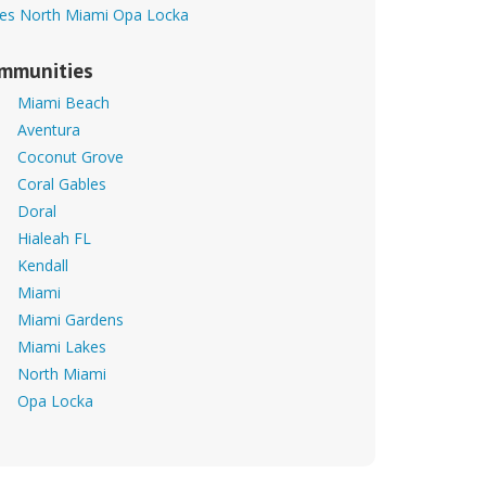
es
North Miami
Opa Locka
mmunities
Miami Beach
Aventura
Coconut Grove
Coral Gables
Doral
Hialeah FL
Kendall
Miami
Miami Gardens
Miami Lakes
North Miami
Opa Locka