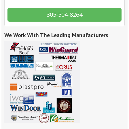
305-504-8264
We Work With The Leading Manufacturers