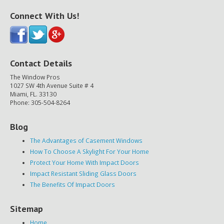
Connect With Us!
Contact Details
The Window Pros
1027 SW 4th Avenue Suite # 4
Miami, FL. 33130
Phone: 305-504-8264
Blog
The Advantages of Casement Windows
How To Choose A Skylight For Your Home
Protect Your Home With Impact Doors
Impact Resistant Sliding Glass Doors
The Benefits Of Impact Doors
Sitemap
Home