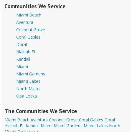
Communities We Service
Miami Beach
Aventura
Coconut Grove
Coral Gables
Doral
Hialeah FL
Kendall
Miami
Miami Gardens
Miami Lakes
North Miami
Opa Locka
The Communities We Service
Miami Beach
Aventura
Coconut Grove
Coral Gables
Doral
Hialeah FL
Kendall
Miami
Miami Gardens
Miami Lakes
North
Miami
Opa Locka