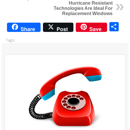
Hurricane Resistant
Technologies Are Ideal For
Replacement Windows
Sh
Share
Post
Save
Tags: