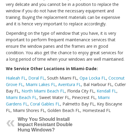
very delicate and you cannot be in a position to replace the
window if you do not have the necessary equipment and
training. Buying the replacement materials can be expensive
and it is hence very important to replace accordingly.
Depending on the type of window that you have, it is very
important to perform frequent maintenance services that
ensure the window panes and the frames are in good
condition. You also get the chance to enjoy great services for
a long period of time when your windows are well maintained.
We Service Other Locations in Miami-Dade:
Hialeah FL
,
Doral FL
, South Miami FL,
Opa Locka FL
,
Coconut
Grove FL
,
Miami Lakes FL
,
Aventura FL
, Bal Harbour FL, Cutler
Bay FL,
North Miami Beach FL
, Florida City FL,
Kendall FL
,
Miami Beach FL
, Sweet Water FL, Pinecrest FL,
Miami
Gardens FL
,
Coral Gables FL
, Palmetto Bay FL, Key Biscayne
FL, Miami Shores FL, Golden Beach FL, Homestead FL
Why You Should Install
Impact Resistant Double
Hung Windows?