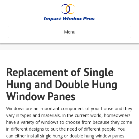
Menu
Replacement of Single
Hung and Double Hung
Window Panes
Windows are an important component of your house and they
vary in types and materials. In the current world, homeowners
have a variety of windows to choose from because they come
in different designs to suit the need of different people. You
can either install single hung or double hung window panes