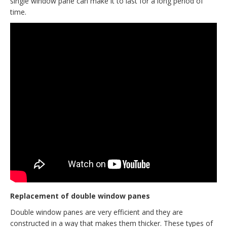
single window pane can make it to last for a long period of
time.
Replacement of double window panes
Double window panes are very efficient and they are
constructed in a way that makes them thicker. These types of