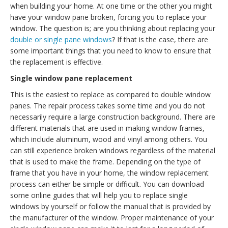
when building your home. At one time or the other you might
have your window pane broken, forcing you to replace your
window. The question is; are you thinking about replacing your
double or single pane windows
? If that is the case, there are
some important things that you need to know to ensure that
the replacement is effective.
Single window pane replacement
This is the easiest to replace as compared to double window
panes. The repair process takes some time and you do not
necessarily require a large construction background. There are
different materials that are used in making window frames,
which include aluminum, wood and vinyl among others. You
can still experience broken windows regardless of the material
that is used to make the frame. Depending on the type of
frame that you have in your home, the window replacement
process can either be simple or difficult. You can download
some online guides that will help you to replace single
windows by yourself or follow the manual that is provided by
the manufacturer of the window. Proper maintenance of your