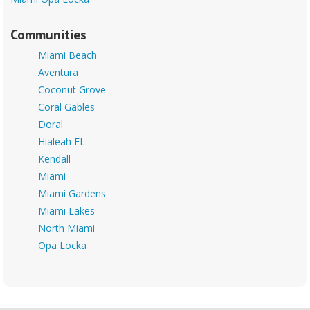
Communities
Miami Beach
Aventura
Coconut Grove
Coral Gables
Doral
Hialeah FL
Kendall
Miami
Miami Gardens
Miami Lakes
North Miami
Opa Locka