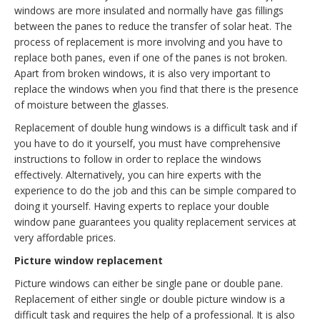
windows are more insulated and normally have gas fillings
between the panes to reduce the transfer of solar heat. The
process of replacement is more involving and you have to
replace both panes, even if one of the panes is not broken.
Apart from broken windows, it is also very important to
replace the windows when you find that there is the presence
of moisture between the glasses.
Replacement of double hung windows is a difficult task and if
you have to do it yourself, you must have comprehensive
instructions to follow in order to replace the windows
effectively. Alternatively, you can hire experts with the
experience to do the job and this can be simple compared to
doing it yourself. Having experts to replace your double
window pane guarantees you quality replacement services at
very affordable prices.
Picture window replacement
Picture windows can either be single pane or double pane.
Replacement of either single or double picture window is a
difficult task and requires the help of a professional. It is also